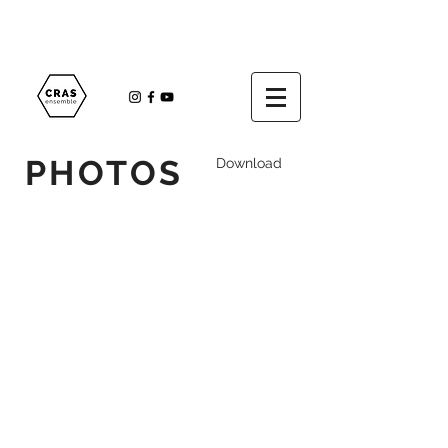
PHOTOS
Download